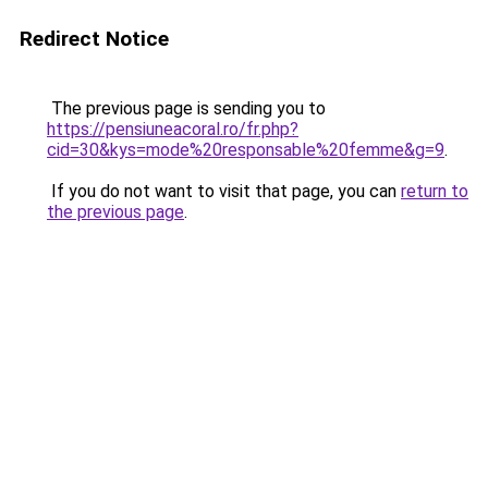
Redirect Notice
The previous page is sending you to
https://pensiuneacoral.ro/fr.php?
cid=30&kys=mode%20responsable%20femme&g=9
.
If you do not want to visit that page, you can
return to
the previous page
.