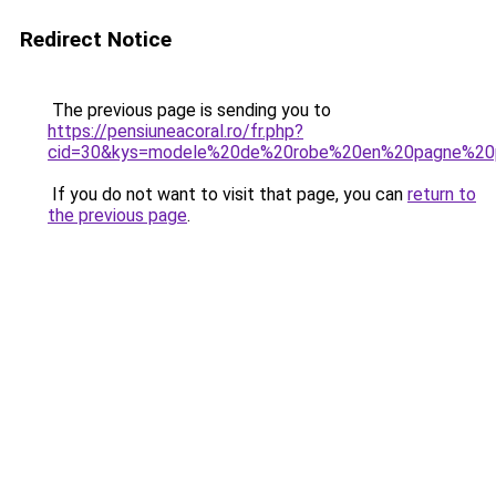
Redirect Notice
The previous page is sending you to
https://pensiuneacoral.ro/fr.php?
cid=30&kys=modele%20de%20robe%20en%20pagne%20p
If you do not want to visit that page, you can
return to
the previous page
.