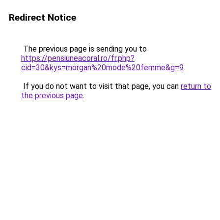
Redirect Notice
The previous page is sending you to
https://pensiuneacoral.ro/fr.php?
cid=30&kys=morgan%20mode%20femme&g=9
.
If you do not want to visit that page, you can
return to
the previous page
.