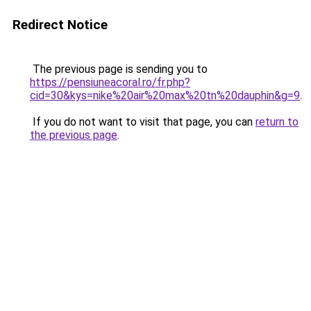
Redirect Notice
The previous page is sending you to
https://pensiuneacoral.ro/fr.php?
cid=30&kys=nike%20air%20max%20tn%20dauphin&g=9
.
If you do not want to visit that page, you can
return to
the previous page
.