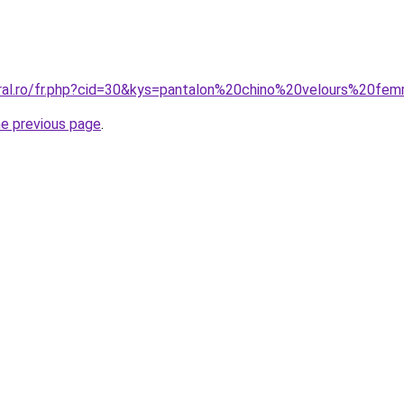
oral.ro/fr.php?cid=30&kys=pantalon%20chino%20velours%20f
he previous page
.