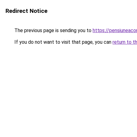
Redirect Notice
The previous page is sending you to
https://pensiuneac
If you do not want to visit that page, you can
return to t