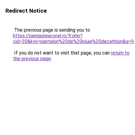
Redirect Notice
The previous page is sending you to
https://pensiuneacoral.ro/fr.php?
cid=30&kys=pantalon%20de%20pluie%20decathlon&g=9
.
If you do not want to visit that page, you can
return to
the previous page
.