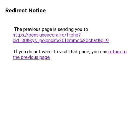
Redirect Notice
The previous page is sending you to
https://pensiuneacoral.ro/fr.php?
cid=30&kys=peignoir%20femme%20chat&g=9
.
If you do not want to visit that page, you can
return to
the previous page
.