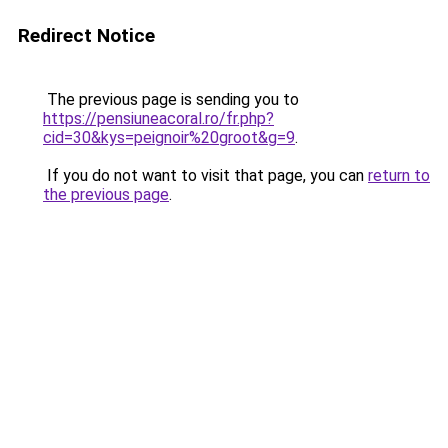
Redirect Notice
The previous page is sending you to
https://pensiuneacoral.ro/fr.php?
cid=30&kys=peignoir%20groot&g=9
.
If you do not want to visit that page, you can
return to
the previous page
.