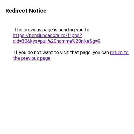
Redirect Notice
The previous page is sending you to
https://pensiuneacoral.ro/fr.php?
cid=30&kys=pull%20homme%20nike&g=9
.
If you do not want to visit that page, you can
return to
the previous page
.