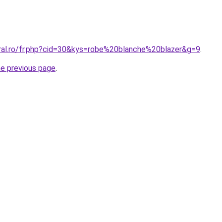
oral.ro/fr.php?cid=30&kys=robe%20blanche%20blazer&g=9
.
he previous page
.