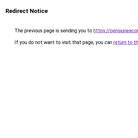
Redirect Notice
The previous page is sending you to
https://pensiuneac
If you do not want to visit that page, you can
return to t