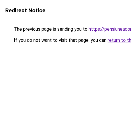
Redirect Notice
The previous page is sending you to
https://pensiunea
If you do not want to visit that page, you can
return to t