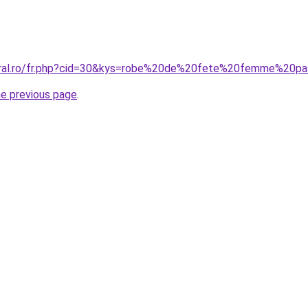
coral.ro/fr.php?cid=30&kys=robe%20de%20fete%20femme%20p
he previous page
.