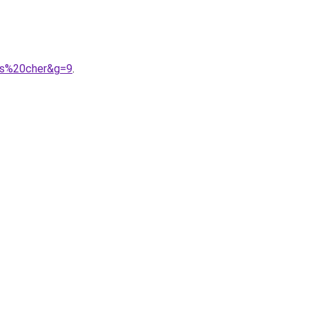
as%20cher&g=9
.