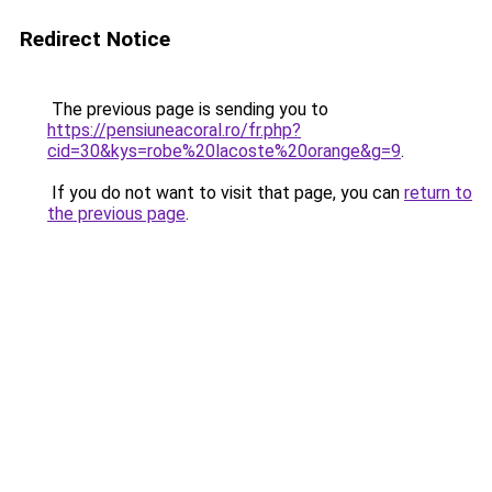
Redirect Notice
The previous page is sending you to
https://pensiuneacoral.ro/fr.php?
cid=30&kys=robe%20lacoste%20orange&g=9
.
If you do not want to visit that page, you can
return to
the previous page
.