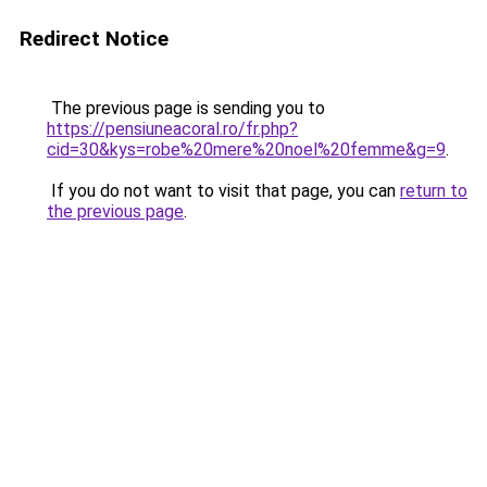
Redirect Notice
The previous page is sending you to
https://pensiuneacoral.ro/fr.php?
cid=30&kys=robe%20mere%20noel%20femme&g=9
.
If you do not want to visit that page, you can
return to
the previous page
.