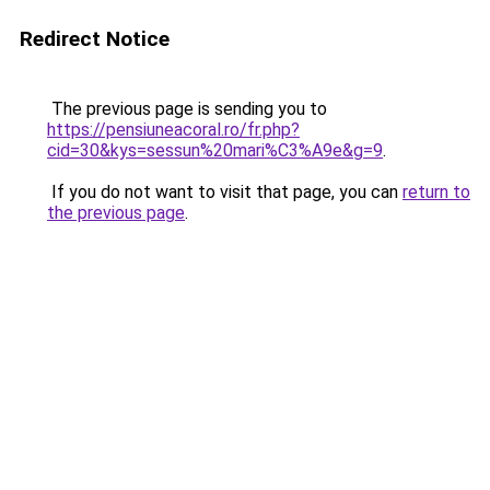
Redirect Notice
The previous page is sending you to
https://pensiuneacoral.ro/fr.php?
cid=30&kys=sessun%20mari%C3%A9e&g=9
.
If you do not want to visit that page, you can
return to
the previous page
.