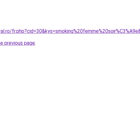
coral.ro/fr.php?cid=30&kys=smoking%20femme%20soir%C3%A9e
he previous page
.