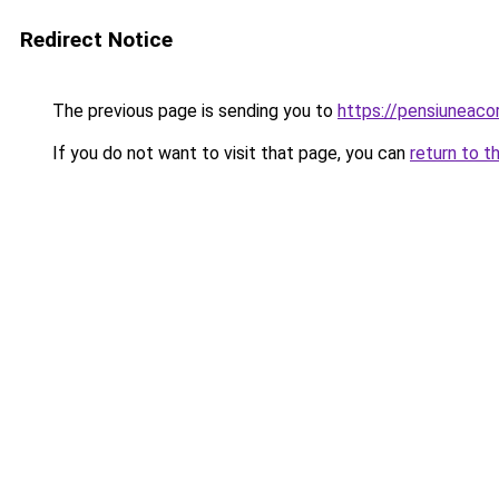
Redirect Notice
The previous page is sending you to
https://pensiunea
If you do not want to visit that page, you can
return to t