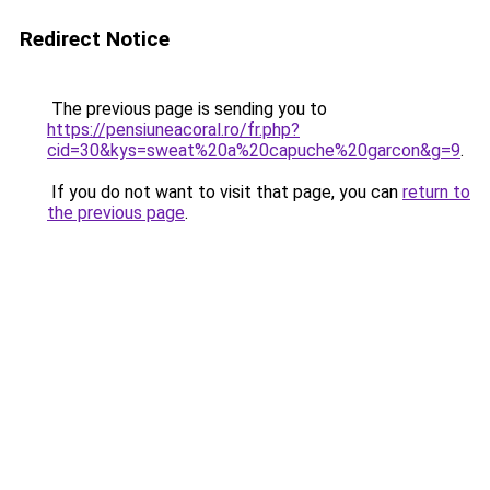
Redirect Notice
The previous page is sending you to
https://pensiuneacoral.ro/fr.php?
cid=30&kys=sweat%20a%20capuche%20garcon&g=9
.
If you do not want to visit that page, you can
return to
the previous page
.