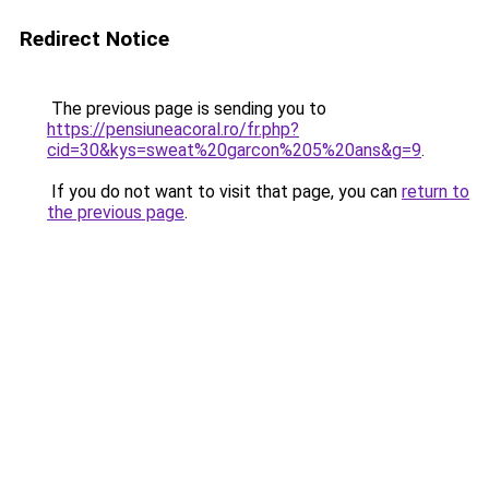
Redirect Notice
The previous page is sending you to
https://pensiuneacoral.ro/fr.php?
cid=30&kys=sweat%20garcon%205%20ans&g=9
.
If you do not want to visit that page, you can
return to
the previous page
.