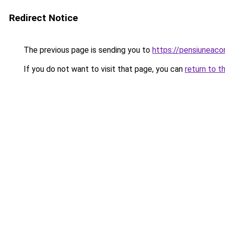
Redirect Notice
The previous page is sending you to
https://pensiuneac
If you do not want to visit that page, you can
return to t