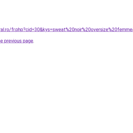
oral.ro/fr.php?cid=30&kys=sweat%20noir%20oversize%20femm
he previous page
.