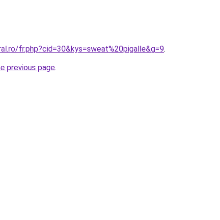
ral.ro/fr.php?cid=30&kys=sweat%20pigalle&g=9
.
he previous page
.