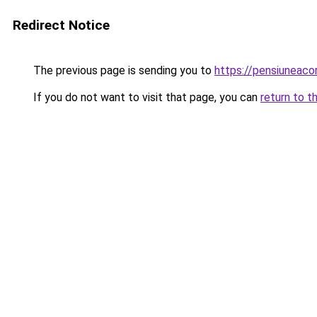
Redirect Notice
The previous page is sending you to
https://pensiuneaco
If you do not want to visit that page, you can
return to t