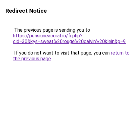
Redirect Notice
The previous page is sending you to
https://pensiuneacoral.ro/fr.php?
cid=30&kys=sweat%20rouge%20calvin%20klein&g=9
.
If you do not want to visit that page, you can
return to
the previous page
.