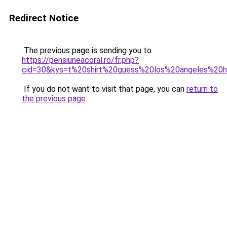
Redirect Notice
The previous page is sending you to
https://pensiuneacoral.ro/fr.php?
cid=30&kys=t%20shirt%20guess%20los%20angeles%2
If you do not want to visit that page, you can
return to
the previous page
.