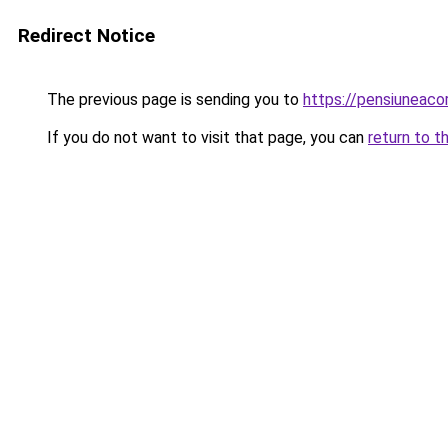
Redirect Notice
The previous page is sending you to
https://pensiuneac
If you do not want to visit that page, you can
return to t