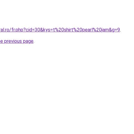
oral.ro/fr.php?cid=30&kys=t%20shirt%20pearl%20jam&g=9
.
he previous page
.