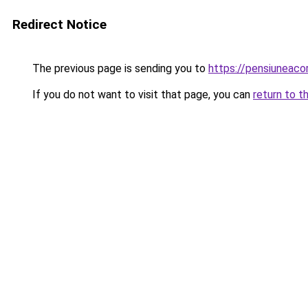
Redirect Notice
The previous page is sending you to
https://pensiuneac
If you do not want to visit that page, you can
return to t