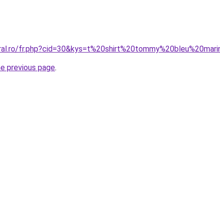
oral.ro/fr.php?cid=30&kys=t%20shirt%20tommy%20bleu%20mar
he previous page
.