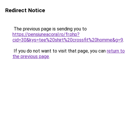
Redirect Notice
The previous page is sending you to
https://pensiuneacoral.ro/fr.php?
cid=30&kys=tee%20shirt%20crossfit%20homme&g=9
.
If you do not want to visit that page, you can
return to
the previous page
.