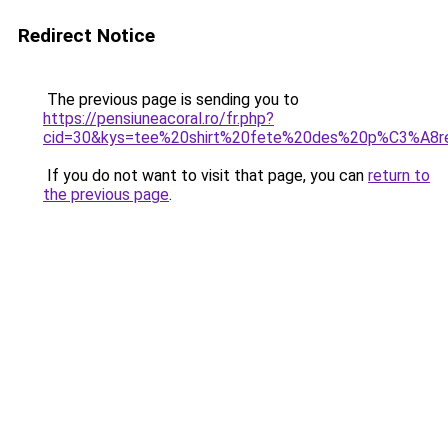
Redirect Notice
The previous page is sending you to
https://pensiuneacoral.ro/fr.php?
cid=30&kys=tee%20shirt%20fete%20des%20p%C3%A8r
If you do not want to visit that page, you can
return to
the previous page
.