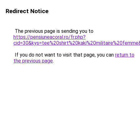
Redirect Notice
The previous page is sending you to
https://pensiuneacoral.ro/fr.php?
cid=30&kys=tee%20shirt%20kaki%20militaire%20femme
If you do not want to visit that page, you can
return to
the previous page
.