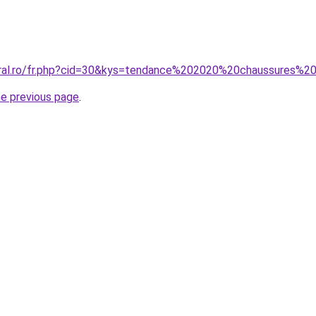
coral.ro/fr.php?cid=30&kys=tendance%202020%20chaussures%
he previous page
.