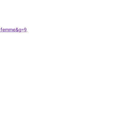
20femme&g=9
.