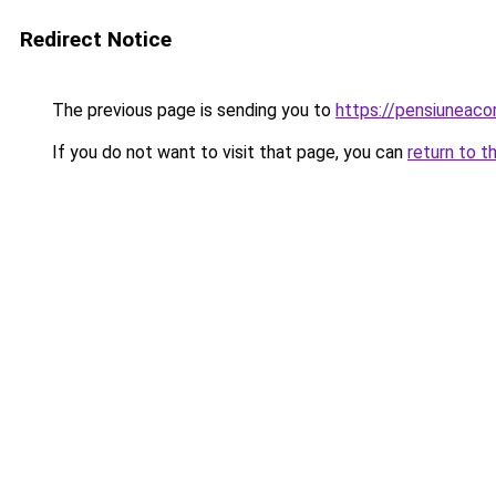
Redirect Notice
The previous page is sending you to
https://pensiunea
If you do not want to visit that page, you can
return to t