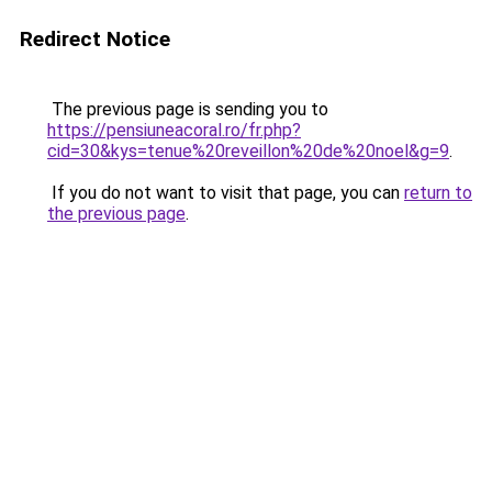
Redirect Notice
The previous page is sending you to
https://pensiuneacoral.ro/fr.php?
cid=30&kys=tenue%20reveillon%20de%20noel&g=9
.
If you do not want to visit that page, you can
return to
the previous page
.