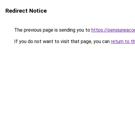
Redirect Notice
The previous page is sending you to
https://pensiuneac
If you do not want to visit that page, you can
return to t