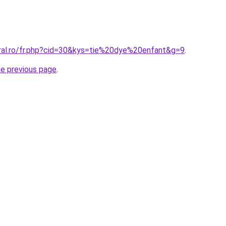
oral.ro/fr.php?cid=30&kys=tie%20dye%20enfant&g=9
.
he previous page
.