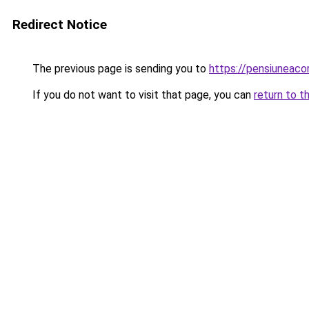
Redirect Notice
The previous page is sending you to
https://pensiuneac
If you do not want to visit that page, you can
return to t