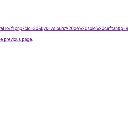
oral.ro/fr.php?cid=30&kys=velours%20de%20soie%20caftan&g=
he previous page
.