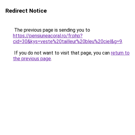
Redirect Notice
The previous page is sending you to
https://pensiuneacoral.ro/fr.php?
cid=30&kys=veste%20tailleur%20bleu%20ciel&g=9
.
If you do not want to visit that page, you can
return to
the previous page
.