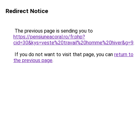
Redirect Notice
The previous page is sending you to
https://pensiuneacoral.ro/fr.php?
cid=30&kys=veste%20travail%20homme%20hiver&g=9
.
If you do not want to visit that page, you can
return to
the previous page
.