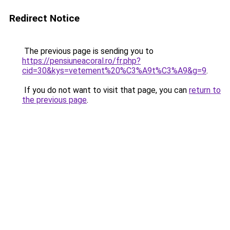
Redirect Notice
The previous page is sending you to
https://pensiuneacoral.ro/fr.php?
cid=30&kys=vetement%20%C3%A9t%C3%A9&g=9
.
If you do not want to visit that page, you can
return to
the previous page
.