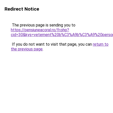
Redirect Notice
The previous page is sending you to
https://pensiuneacoral.ro/fr.php?
cid=30&kys=vetement%20b%C3%A9b%C3%A9%20person
If you do not want to visit that page, you can
return to
the previous page
.