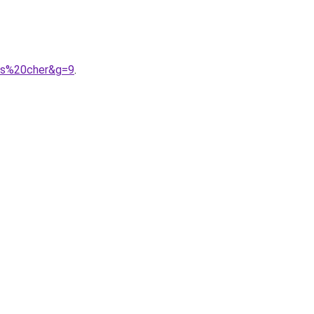
as%20cher&g=9
.