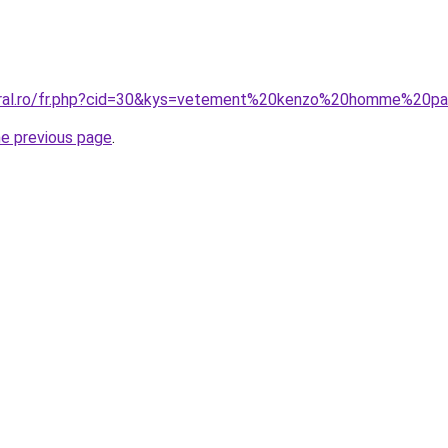
coral.ro/fr.php?cid=30&kys=vetement%20kenzo%20homme%20p
he previous page
.