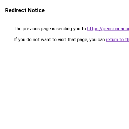
Redirect Notice
The previous page is sending you to
https://pensiunea
If you do not want to visit that page, you can
return to t