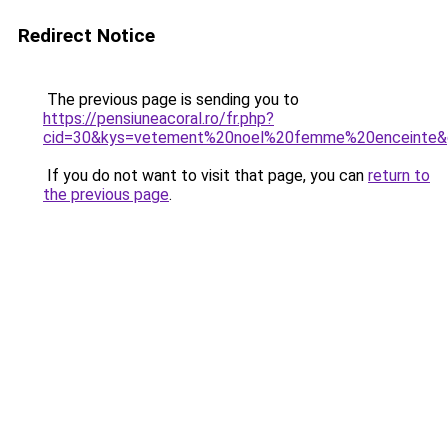
Redirect Notice
The previous page is sending you to
https://pensiuneacoral.ro/fr.php?
cid=30&kys=vetement%20noel%20femme%20enceinte&
If you do not want to visit that page, you can
return to
the previous page
.