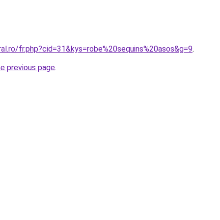
oral.ro/fr.php?cid=31&kys=robe%20sequins%20asos&g=9
.
he previous page
.