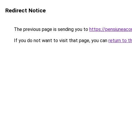
Redirect Notice
The previous page is sending you to
https://pensiuneac
If you do not want to visit that page, you can
return to t