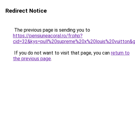
Redirect Notice
The previous page is sending you to
https://pensiuneacoral.ro/fr.php?
cid=32&kys=pull%20supreme%20x%20louis%20vuitton&
If you do not want to visit that page, you can
return to
the previous page
.