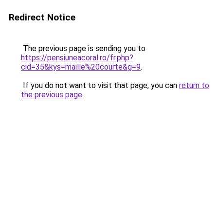
Redirect Notice
The previous page is sending you to
https://pensiuneacoral.ro/fr.php?
cid=35&kys=maille%20courte&g=9
.
If you do not want to visit that page, you can
return to
the previous page
.