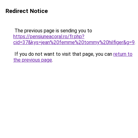
Redirect Notice
The previous page is sending you to
https://pensiuneacoral.ro/fr.php?
cid=37&kys=jean%20femme%20tommy%20hilfiger&g=9
.
If you do not want to visit that page, you can
return to
the previous page
.