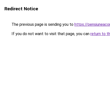
Redirect Notice
The previous page is sending you to
https://pensiuneac
If you do not want to visit that page, you can
return to t