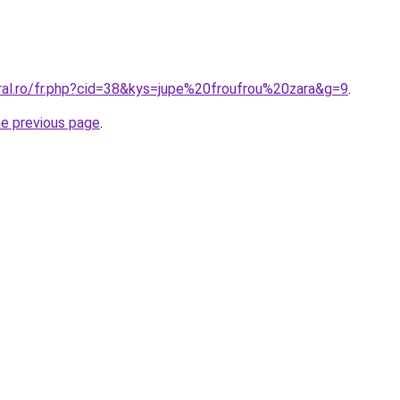
oral.ro/fr.php?cid=38&kys=jupe%20froufrou%20zara&g=9
.
he previous page
.