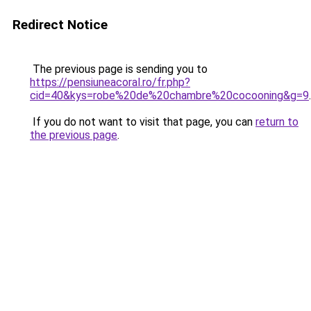
Redirect Notice
The previous page is sending you to
https://pensiuneacoral.ro/fr.php?
cid=40&kys=robe%20de%20chambre%20cocooning&g=9
.
If you do not want to visit that page, you can
return to
the previous page
.