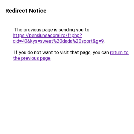
Redirect Notice
The previous page is sending you to
https://pensiuneacoral.ro/fr.php?
cid=40&kys=sweat%20dada%20sport&g=9
.
If you do not want to visit that page, you can
return to
the previous page
.