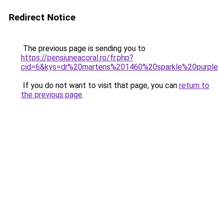
Redirect Notice
The previous page is sending you to
https://pensiuneacoral.ro/fr.php?
cid=6&kys=dr%20martens%201460%20sparkle%20purpl
If you do not want to visit that page, you can
return to
the previous page
.