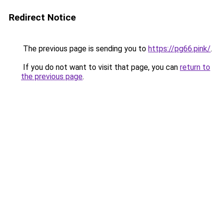
Redirect Notice
The previous page is sending you to
https://pg66.pink/
.
If you do not want to visit that page, you can
return to
the previous page
.