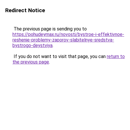
Redirect Notice
The previous page is sending you to
https://pohudeymax.ru/novosti/bystroe-i-effektivnoe-
reshenie-problemy-zaporov-slabitelnye-sredstva-
bystrogo-deystviya
.
If you do not want to visit that page, you can
return to
the previous page
.