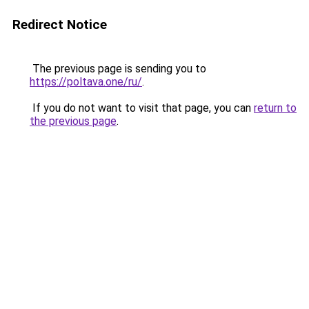
Redirect Notice
The previous page is sending you to
https://poltava.one/ru/
.
If you do not want to visit that page, you can
return to
the previous page
.