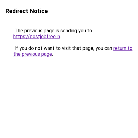
Redirect Notice
The previous page is sending you to
https://postjobfree.in
.
If you do not want to visit that page, you can
return to
the previous page
.