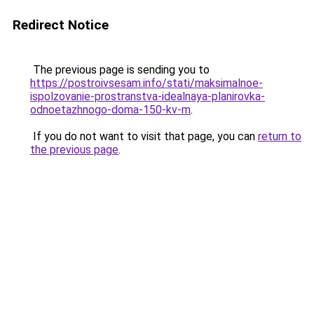
Redirect Notice
The previous page is sending you to
https://postroivsesam.info/stati/maksimalnoe-
ispolzovanie-prostranstva-idealnaya-planirovka-
odnoetazhnogo-doma-150-kv-m
.
If you do not want to visit that page, you can
return to
the previous page
.