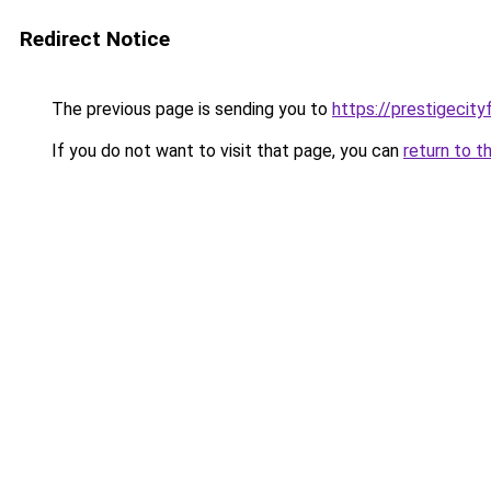
Redirect Notice
The previous page is sending you to
https://prestigecity
If you do not want to visit that page, you can
return to t