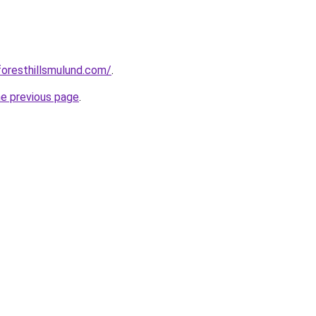
foresthillsmulund.com/
.
he previous page
.